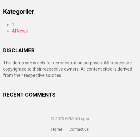
Kategoriler
1
AI News
DISCLAIMER
This demo site is only for demonstration purposes. All images are
copyrighted to their respective owners. All content cited is derived
from their respective sources.
RECENT COMMENTS
© 2023 GYMING spor
Home
Contact us