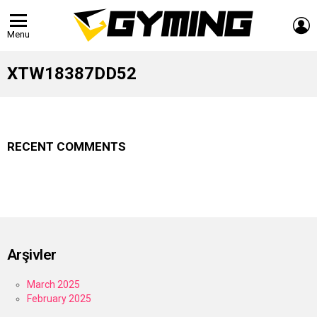
L
Menu
XTW18387DD52
RECENT COMMENTS
Arşivler
March 2025
February 2025