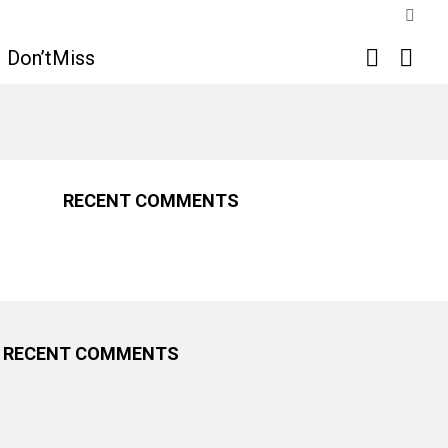
SWIT
SKIN
SEARCH
LOGI
Don’tMiss
RECENT COMMENTS
RECENT COMMENTS