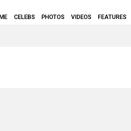
ME
CELEBS
PHOTOS
VIDEOS
FEATURES