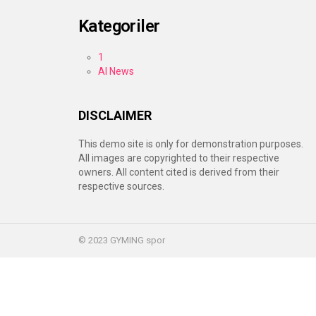
Kategoriler
1
AI News
DISCLAIMER
This demo site is only for demonstration purposes.
All images are copyrighted to their respective
owners. All content cited is derived from their
respective sources.
© 2023 GYMING spor