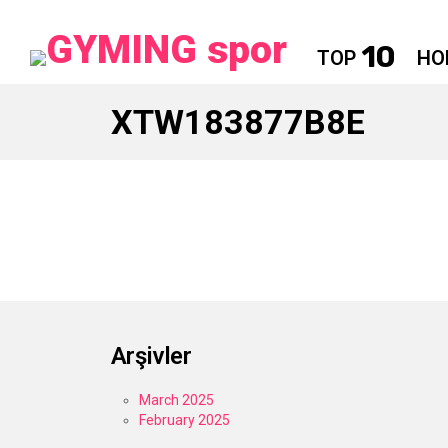
10
TOP
HO
XTW183877B8E
Arşivler
March 2025
February 2025