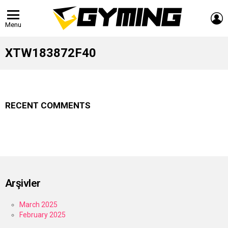
L
Menu
XTW183872F40
RECENT COMMENTS
Arşivler
March 2025
February 2025