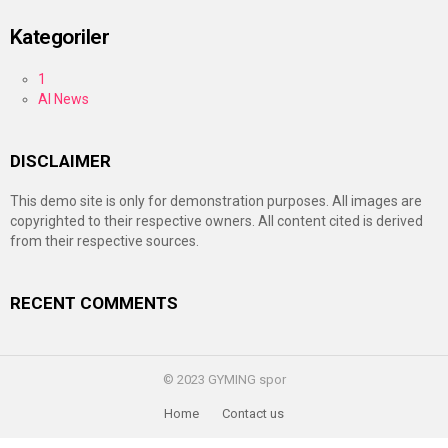
Kategoriler
1
AI News
DISCLAIMER
This demo site is only for demonstration purposes. All images are
copyrighted to their respective owners. All content cited is derived
from their respective sources.
RECENT COMMENTS
© 2023 GYMING spor
Home
Contact us