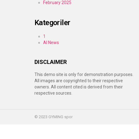
February 2025
Kategoriler
1
AI News
DISCLAIMER
This demo site is only for demonstration purposes.
All images are copyrighted to their respective
owners. All content cited is derived from their
respective sources.
© 2023 GYMING spor