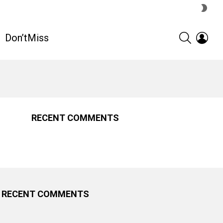
SWIT
SKIN
SEARCH
LOGI
Don’tMiss
RECENT COMMENTS
RECENT COMMENTS