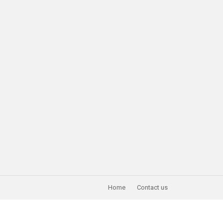
Home
Contact us