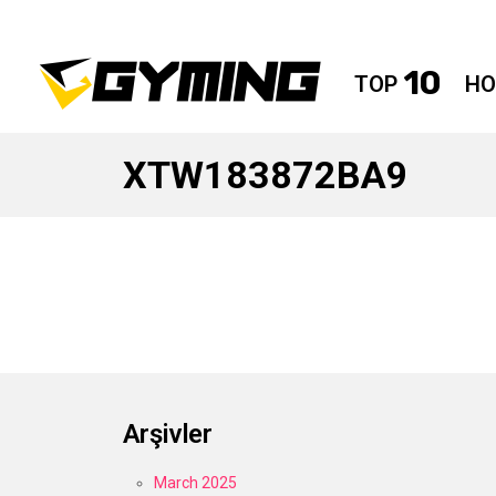
10
TOP
HO
XTW183872BA9
Arşivler
March 2025