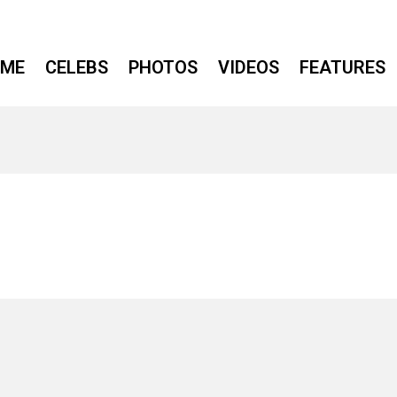
ME
CELEBS
PHOTOS
VIDEOS
FEATURES