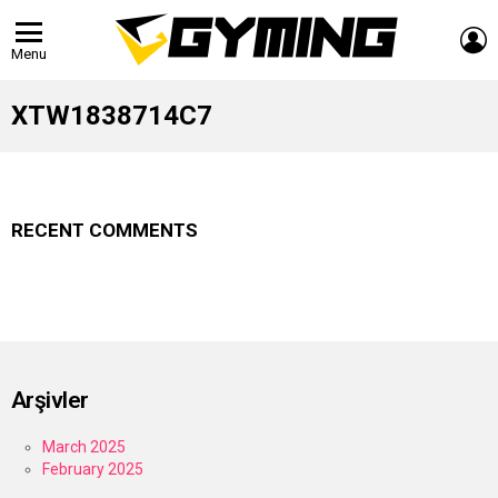
L
Menu
XTW1838714C7
RECENT COMMENTS
Arşivler
March 2025
February 2025