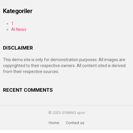
Kategoriler
1
AI News
DISCLAIMER
This demo site is only for demonstration purposes. All images are
copyrighted to their respective owners. All content cited is derived
from their respective sources.
RECENT COMMENTS
© 2023 GYMING spor
Home
Contact us