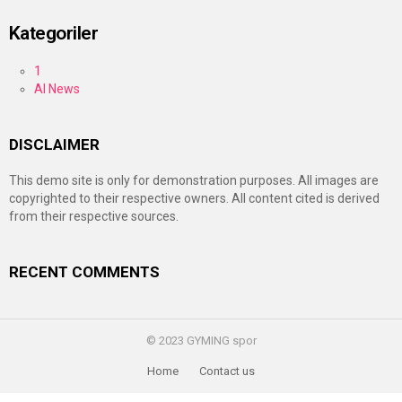
Kategoriler
1
AI News
DISCLAIMER
This demo site is only for demonstration purposes. All images are
copyrighted to their respective owners. All content cited is derived
from their respective sources.
RECENT COMMENTS
© 2023 GYMING spor
Home
Contact us