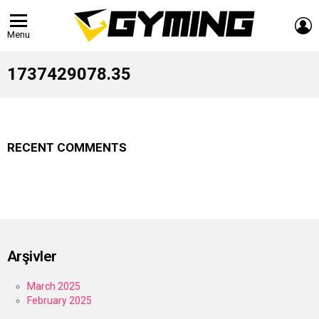
L
Menu
1737429078.35
RECENT COMMENTS
Arşivler
March 2025
February 2025