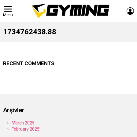
L
Menu
1734762438.88
RECENT COMMENTS
Arşivler
March 2025
February 2025