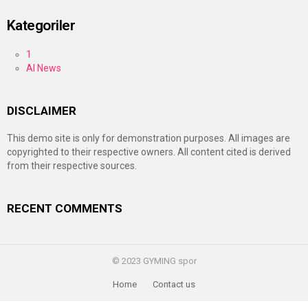
Kategoriler
1
AI News
DISCLAIMER
This demo site is only for demonstration purposes. All images are
copyrighted to their respective owners. All content cited is derived
from their respective sources.
RECENT COMMENTS
© 2023 GYMING spor
Home
Contact us