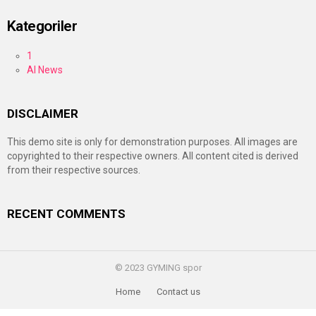
Kategoriler
1
AI News
DISCLAIMER
This demo site is only for demonstration purposes. All images are
copyrighted to their respective owners. All content cited is derived
from their respective sources.
RECENT COMMENTS
© 2023 GYMING spor
Home
Contact us