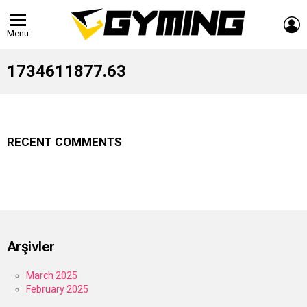
L
Menu
1734611877.63
RECENT COMMENTS
Arşivler
March 2025
February 2025