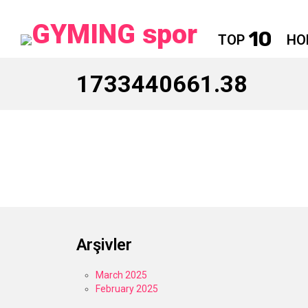
10
TOP
HO
1733440661.38
Arşivler
March 2025
February 2025