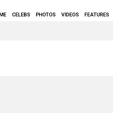
ME
CELEBS
PHOTOS
VIDEOS
FEATURES