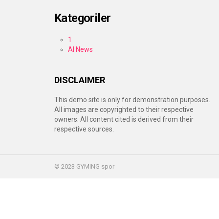
Kategoriler
1
AI News
DISCLAIMER
This demo site is only for demonstration purposes.
All images are copyrighted to their respective
owners. All content cited is derived from their
respective sources.
© 2023 GYMING spor