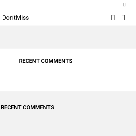
SWIT
SKIN
SEARCH
LOGI
Don’tMiss
RECENT COMMENTS
RECENT COMMENTS