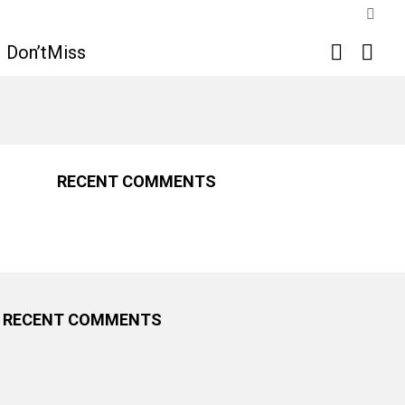
SWIT
SKIN
SEARCH
LOGI
Don’tMiss
RECENT COMMENTS
RECENT COMMENTS