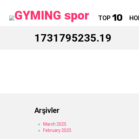
10
TOP
HO
1731795235.19
Arşivler
March 2025
February 2025