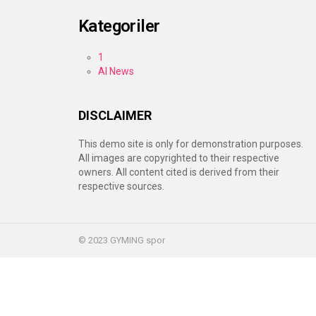
Kategoriler
1
AI News
DISCLAIMER
This demo site is only for demonstration purposes.
All images are copyrighted to their respective
owners. All content cited is derived from their
respective sources.
© 2023 GYMING spor