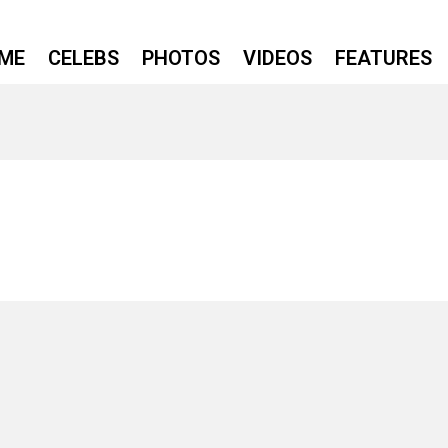
ME
CELEBS
PHOTOS
VIDEOS
FEATURES