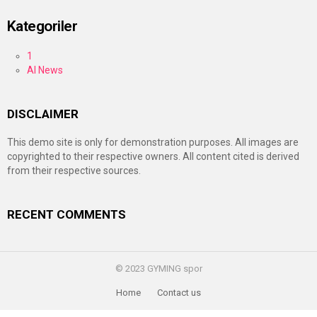
Kategoriler
1
AI News
DISCLAIMER
This demo site is only for demonstration purposes. All images are
copyrighted to their respective owners. All content cited is derived
from their respective sources.
RECENT COMMENTS
© 2023 GYMING spor
Home
Contact us