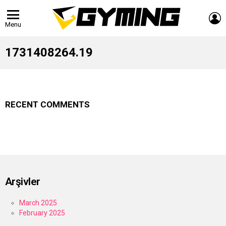
L
Menu
1731408264.19
RECENT COMMENTS
Arşivler
March 2025
February 2025