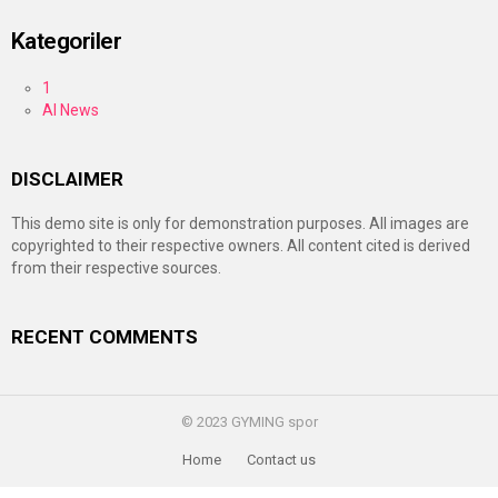
Kategoriler
1
AI News
DISCLAIMER
This demo site is only for demonstration purposes. All images are
copyrighted to their respective owners. All content cited is derived
from their respective sources.
RECENT COMMENTS
© 2023 GYMING spor
Home
Contact us