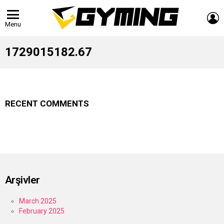
L
Menu
1729015182.67
RECENT COMMENTS
Arşivler
March 2025
February 2025